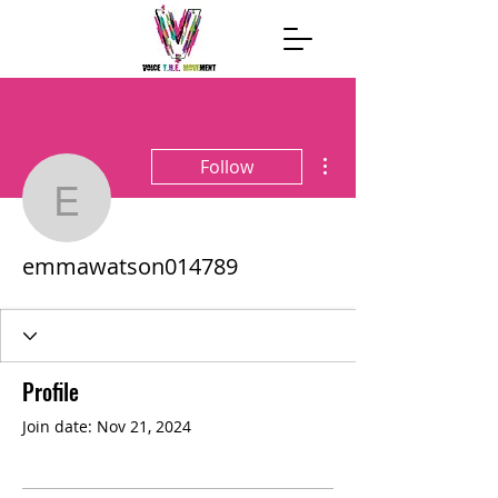
More actions
Follow
emmawatson014789
emmawatson014789
Profile
Join date: Nov 21, 2024