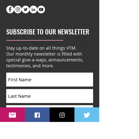
SUBSCRIBE TO OUR NEWSLETTER
Stay up-to-date on all things VTM.
Our monthly newsletter is filled with
special give-a-ways, announcements,
testimonies, and more.
Subscribe Now