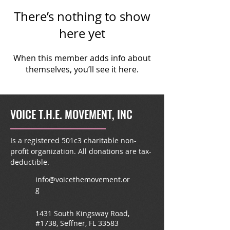
There’s nothing to show
here yet
When this member adds info about
themselves, you’ll see it here.
VOICE T.H.E. MOVEMENT, INC
Is a registered 501c3 charitable non-
profit organization. All donations are tax-
deductible.
info@voicethemovement.or
g
1431 South Kingsway Road,
#1738, Seffner, FL 33583