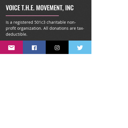
VOICE T.H.E. MOVEMENT, INC
Is a registered 501c3 charitable non-
profit organization. All donations are tax-
deductible.
info@voicethemovement.or
g
1431 South Kingsway Road,
#1738, Seffner, FL 33583
SUBSCRIBE TO OUR NEWSLETTER
Stay up-to-date on all things VTM.
Our monthly newsletter is filled with
special give-a-ways, announcements,