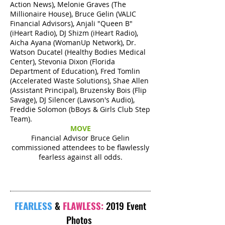
Action News), Melonie Graves (The
Millionaire House), Bruce Gelin (VALIC
Financial Advisors), Anjali "Queen B"
(iHeart Radio), DJ Shizm (iHeart Radio),
Aicha Ayana (WomanUp Network), Dr.
Watson Ducatel (Healthy Bodies Medical
Center), Stevonia Dixon (Florida
Department of Education), Fred Tomlin
(Accelerated Waste Solutions), Shae Allen
(Assistant Principal), Bruzensky Bois (Flip
Savage), DJ Silencer (Lawson's Audio),
Freddie Solomon (bBoys & Girls Club Step
Team).
MOVE
Financial Advisor Bruce Gelin
commissioned attendees to be flawlessly
fearless against all odds.
FEARLESS
&
FLAWLESS:
2019 Event
Photos