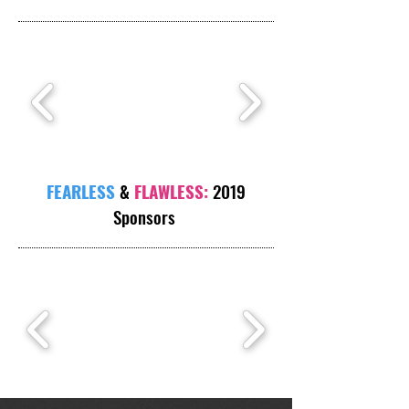
FEARLESS
&
FLAWLESS:
2019
Sponsors