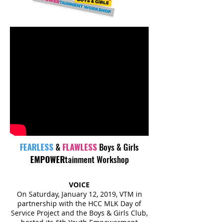
FEARLESS
&
FLAWLESS
Boys & Girls
EMPOWER
tainment Workshop
VOICE
On Saturday, January 12, 2019, VTM in
partnership with the HCC MLK Day of
Service Project and the Boys & Girls Club,