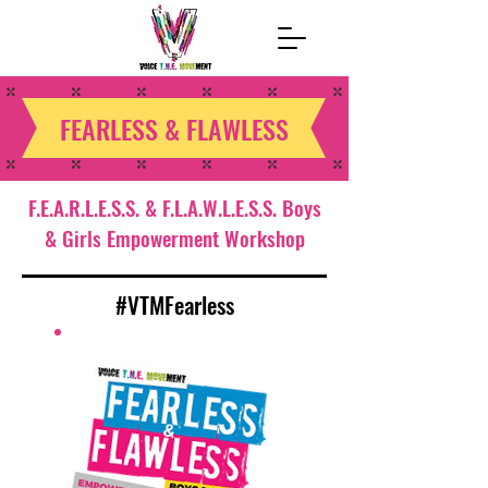
FEARLESS & FLAWLESS
F.E.A.R.L.E.S.S. & F.L.A.W.L.E.S.S. Boys
& Girls Empowerment Workshop
#VTMFearless