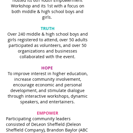
hosted its 6th Youth Empowerment
Workshop and its 1st with a focus on
both middle & high school boys and
girls.
TRUTH
Over 240 middle & high school boys and
girls registered to attend, over 50 adults
participated as volunteers, and over 50
organizations and businesses
collaborated with the event.
HOPE
To improve interest in higher education,
increase community involvement,
encourage economic and personal
development, and stimulate dialogue
through interactive workshops, dynamic
speakers, and entertainers.
EMPOWER
Participating community leaders
consisted of DeLeon Sheffield (Deleon
Sheffield Company), Brandon Baylor (ABC