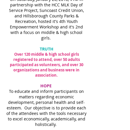
partnership with the HCC MLK Day of
Service Project, Suncoast Credit Union,
and Hillsborough County Parks &
Recreation, hosted it's 4th Youth
Empowerment Workshop and it's 2nd
with a focus on middle & high school
girls.
TRUTH
Over 120 middle & high school girls
registered to attend, over 50 adults
participated as volunteers, and over 30
organizations and business were in
association.
HOPE
To educate and inform participants on
matters regarding economic
development, personal health and self-
esteem. Our objective is to provide each
of the attendees with the tools necessary
to excel economically, academically, and
holistically.