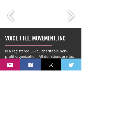
VOICE T.H.E. MOVEMENT, INC
Is a registered 501c3 charitable non-
profit organization. All donations are tax-
deductible.
info@voicethemovement.or
g
1431 South Kingsway Road,
#1738, Seffner, FL 33583