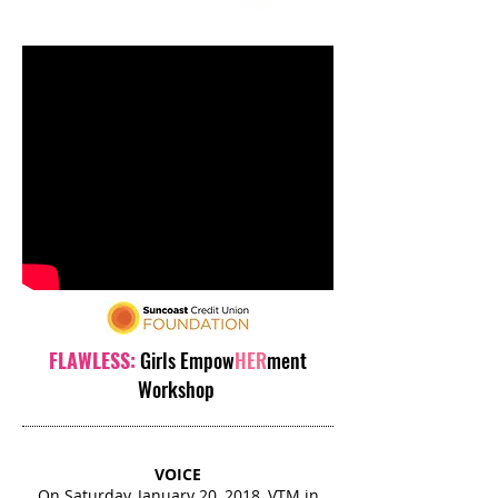
FLAWLESS:
Girls Empow
HER
ment
Workshop
VOICE
On Saturday, January 20, 2018, VTM in