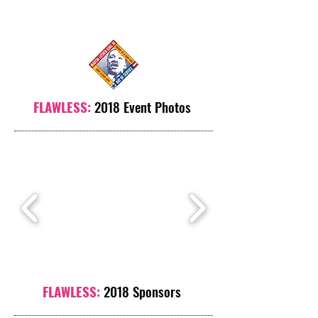
FLAWLESS:
2018 Event Photos
FLAWLESS:
2018 Sponsors