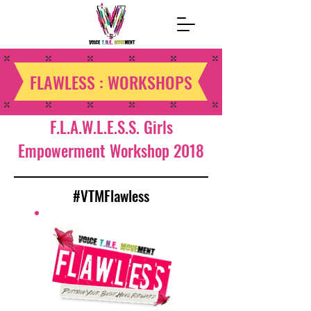
FLAWLESS : WORKSHOPS
F.L.A.W.L.E.S.S. Girls
Empowerment Workshop 2018
#VTMFlawless