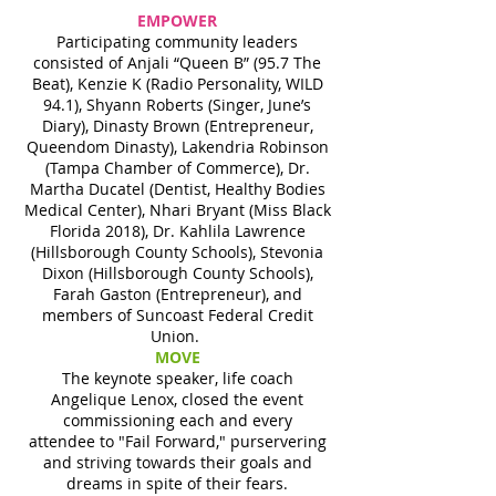
EMPOWER
Participating community leaders
consisted of Anjali “Queen B” (95.7 The
Beat), Kenzie K (Radio Personality, WILD
94.1), Shyann Roberts (Singer, June’s
Diary), Dinasty Brown (Entrepreneur,
Queendom Dinasty), Lakendria Robinson
(Tampa Chamber of Commerce), Dr.
Martha Ducatel (Dentist, Healthy Bodies
Medical Center), Nhari Bryant (Miss Black
Florida 2018), Dr. Kahlila Lawrence
(Hillsborough County Schools), Stevonia
Dixon (Hillsborough County Schools),
Farah Gaston (Entrepreneur), and
members of Suncoast Federal Credit
Union.
MOVE
The keynote speaker, life coach
Angelique Lenox, closed the event
commissioning each and every
attendee to "Fail Forward," purservering
and striving towards their goals and
dreams in spite of their fears.