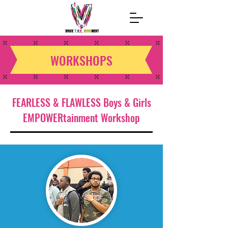
WORKSHOPS
FEARLESS & FLAWLESS Boys & Girls
EMPOWERtainment Workshop