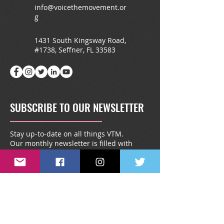
info@voicethemovement.or
g
1431 South Kingsway Road,
#1738, Seffner, FL 33583
SUBSCRIBE TO OUR NEWSLETTER
Stay up-to-date on all things VTM.
Our monthly newsletter is filled with
special give-a-ways, announcements,
testimonies, and more.