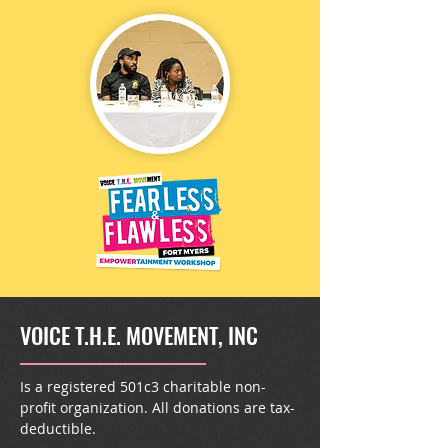
VOICE T.H.E. MOVEMENT, INC
Is a registered 501c3 charitable non-
profit organization. All donations are tax-
deductible.