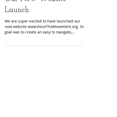
Our New Website
Launch
We are super excited to have launched our
new website www.VoiceTheMovement.org. Our
goal was to create an easy to navigate,
informative...