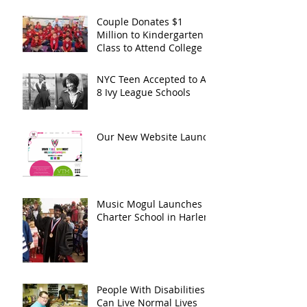
Couple Donates $1
Million to Kindergarten
Class to Attend College
NYC Teen Accepted to All
8 Ivy League Schools
Our New Website Launch
Music Mogul Launches
Charter School in Harlem
People With Disabilities
Can Live Normal Lives