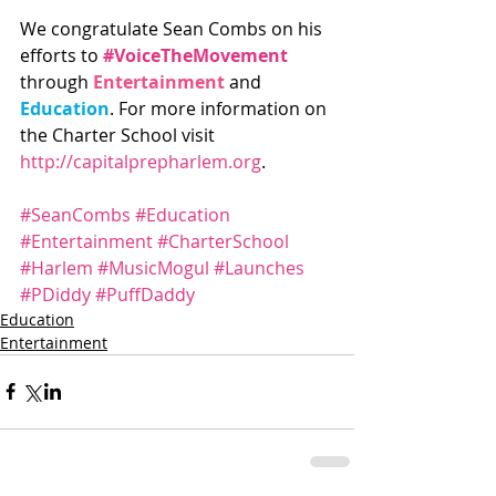
We congratulate Sean Combs on his 
efforts to 
#VoiceTheMovement
through 
Entertainment
 and 
Education
. For more information on 
the Charter School visit 
http://capitalprepharlem.org
.
#SeanCombs
#Education
#Entertainment
#CharterSchool
#Harlem
#MusicMogul
#Launches
#PDiddy
#PuffDaddy
Education
Entertainment