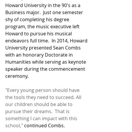
Howard University in the 90's as a 
Business major.  Just one semester 
shy of completing his degree 
program, the music executive left 
Howard to pursue his musical 
endeavors full time.  In 2014, Howard 
University presented Sean Combs 
with an honorary Doctorate in 
Humanities while serving as keynote 
speaker during the commencement 
ceremony. 
"Every young person should have 
the tools they need to succeed. All 
our children should be able to 
pursue their dreams.  That is 
something I can impact with this 
school,"
 continued Combs.