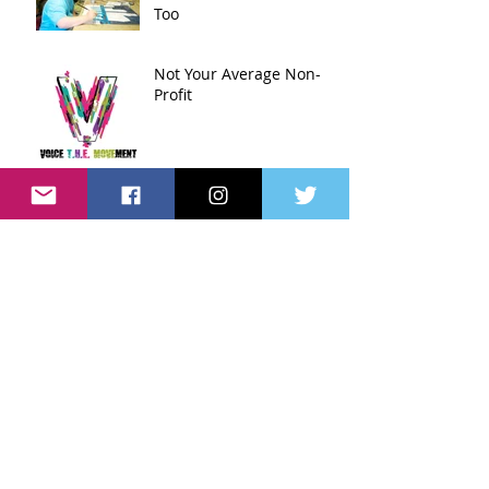
Too
Not Your Average Non-
Profit
Archive
April 2016
(3)
3 posts
March 2016
(3)
3 posts
Search By Tags
No tags yet.
Follow Us