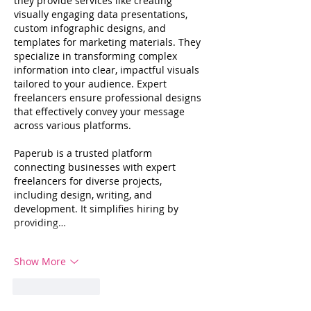
they provide services like creating 
visually engaging data presentations, 
custom infographic designs, and 
templates for marketing materials. They 
specialize in transforming complex 
information into clear, impactful visuals 
tailored to your audience. Expert 
freelancers ensure professional designs 
that effectively convey your message 
across various platforms.
Paperub is a trusted platform 
connecting businesses with expert 
freelancers for diverse projects, 
including design, writing, and 
development. It simplifies hiring by 
providing…
Show More
Like
Reply