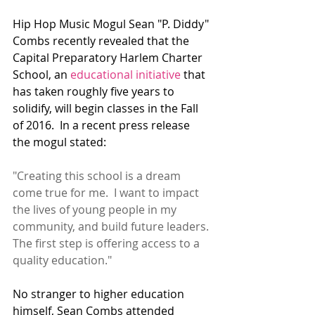
Hip Hop Music Mogul Sean "P. Diddy" 
Combs recently revealed that the 
Capital Preparatory Harlem Charter 
School, an 
educational initiative
 that 
has taken roughly five years to 
solidify, will begin classes in the Fall 
of 2016.  In a recent press release 
the mogul stated:
"Creating this school is a dream 
come true for me.  I want to impact 
the lives of young people in my 
community, and build future leaders. 
The first step is offering access to a 
quality education."
No stranger to higher education 
himself, Sean Combs attended 