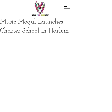
Music Mogul Launches
Charter School in Harlem