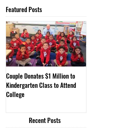
Featured Posts
Couple Donates $1 Million to
Kindergarten Class to Attend
College
Recent Posts