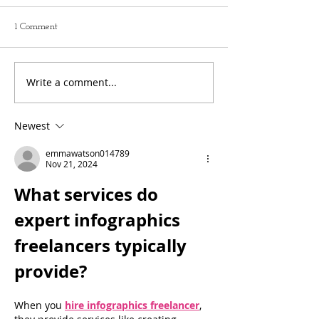
1 Comment
Write a comment...
Newest
emmawatson014789
Nov 21, 2024
What services do 
expert infographics 
freelancers typically 
provide?
When you 
hire infographics freelancer
, 