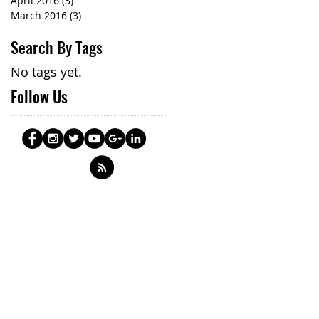
April 2016
(3)
3 posts
March 2016
(3)
3 posts
Search By Tags
No tags yet.
Follow Us