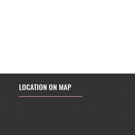
LOCATION ON MAP