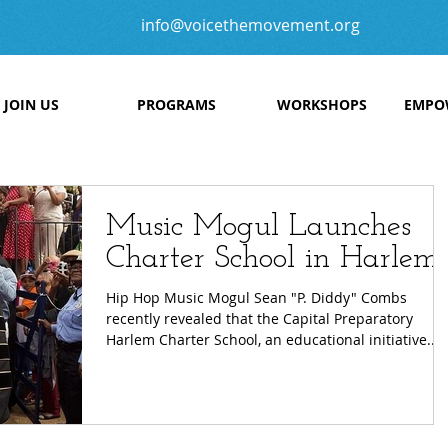
info@voicethemovement.org
JOIN US
PROGRAMS
WORKSHOPS
EMPO
Music Mogul Launches
Charter School in Harlem
Hip Hop Music Mogul Sean "P. Diddy" Combs
recently revealed that the Capital Preparatory
Harlem Charter School, an educational initiative...