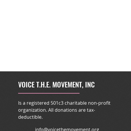
VOICE T.H.E. MOVEMENT, INC
Is a registered 501c3 charitable non-profit
organization. All donations are tax-
deductible.
info@voicethemovement.org