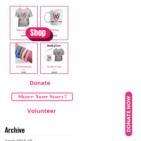
Shop
Donate
Share Your Story!
DONATE NOW
Volunteer
Archive