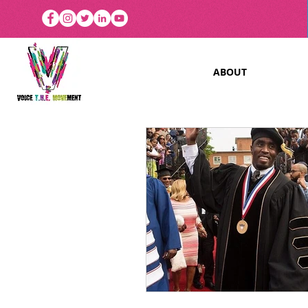
ABOUT