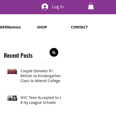
Log In
WERNomics
SHOP
CONTACT
Recent Posts
Couple Donates $1
Million to Kindergarten
Class to Attend College
NYC Teen Accepted to All
8 Ivy League Schools