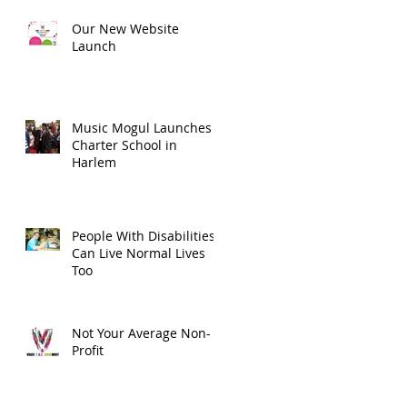
Our New Website
Launch
Music Mogul Launches
Charter School in
Harlem
People With Disabilities
Can Live Normal Lives
Too
Not Your Average Non-
Profit