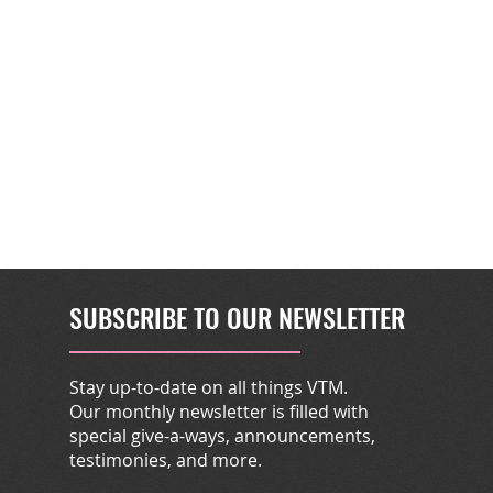
SUBSCRIBE TO OUR NEWSLETTER
Stay up-to-date on all things VTM.
Our monthly newsletter is filled with
special give-a-ways, announcements,
testimonies, and more.