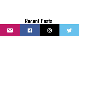
Recent Posts
Couple Donates $1 Million to
Kindergarten Class to Attend
College
NYC Teen Accepted to All 8 Ivy
League Schools
Our New Website Launch