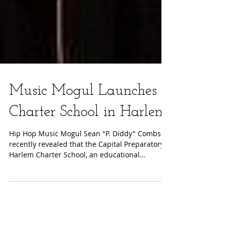
Music Mogul Launches
Charter School in Harlem
Hip Hop Music Mogul Sean "P. Diddy" Combs
recently revealed that the Capital Preparatory
Harlem Charter School, an educational
initiative...