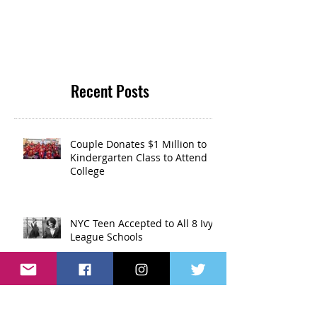
Recent Posts
Couple Donates $1 Million to
Kindergarten Class to Attend
College
NYC Teen Accepted to All 8 Ivy
League Schools