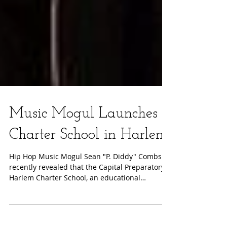
Music Mogul Launches
Charter School in Harlem
Hip Hop Music Mogul Sean "P. Diddy" Combs
recently revealed that the Capital Preparatory
Harlem Charter School, an educational
initiative...