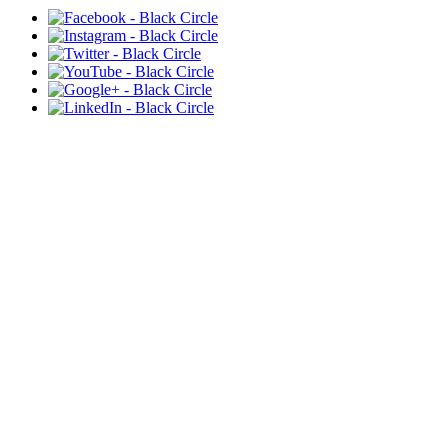
VOICE T.H.E. MOVEMENT,
INC
Is a registered 501c3 charitable non-profit
organization. All donations are tax-deductible.