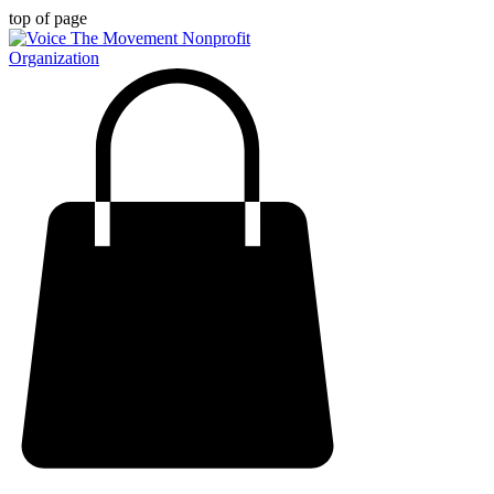
top of page