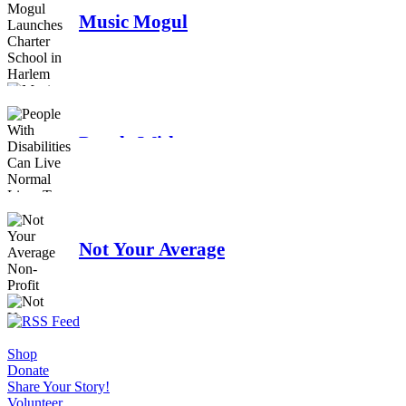
Music Mogul
Launches Charter
School in Harlem
People With
Disabilities Can Live
Normal Lives Too
Not Your Average
Non-Profit
Shop
Donate
Share Your Story!
Volunteer