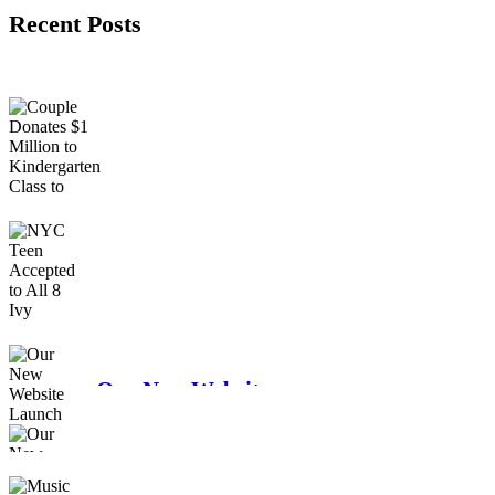
Recent Posts
Couple Donates $1
Million to
Kindergarten Class
to Attend College
NYC Teen Accepted
to All 8 Ivy League
Schools
Our New Website
Launch