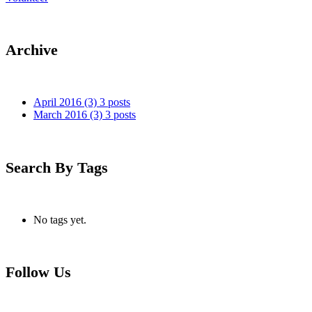
Archive
April 2016
(3)
3 posts
March 2016
(3)
3 posts
Search By Tags
No tags yet.
Follow Us