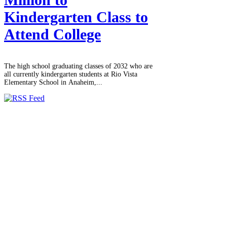
Kindergarten Class to
Attend College
The high school graduating classes of 2032 who are
all currently kindergarten students at Rio Vista
Elementary School in Anaheim,...