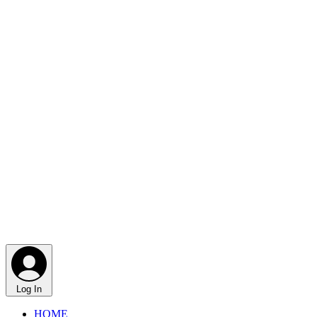
Log In
HOME