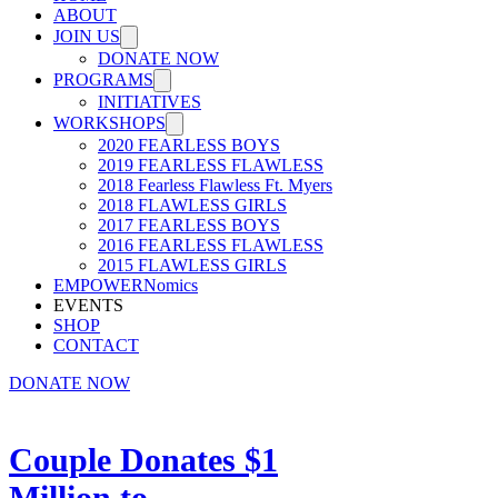
ABOUT
JOIN US
DONATE NOW
PROGRAMS
INITIATIVES
WORKSHOPS
2020 FEARLESS BOYS
2019 FEARLESS FLAWLESS
2018 Fearless Flawless Ft. Myers
2018 FLAWLESS GIRLS
2017 FEARLESS BOYS
2016 FEARLESS FLAWLESS
2015 FLAWLESS GIRLS
EMPOWERNomics
EVENTS
SHOP
CONTACT
DONATE NOW
Couple Donates $1
Million to