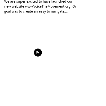
Launch
We are super excited to have launched our
new website www.VoiceTheMovement.org. Our
goal was to create an easy to navigate,
informative...