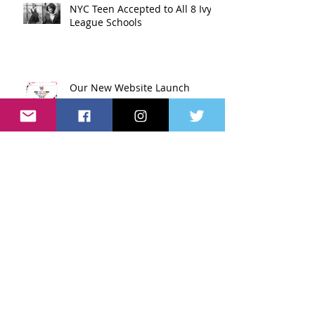
NYC Teen Accepted to All 8 Ivy
League Schools
Our New Website Launch
Music Mogul Launches Charter
School in Harlem
People With Disabilities Can
Live Normal Lives Too