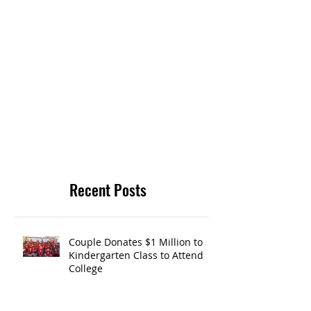
Recent Posts
Couple Donates $1 Million to
Kindergarten Class to Attend
College