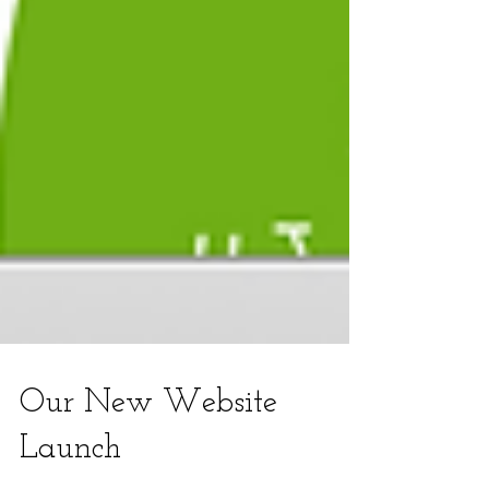
Our New Website